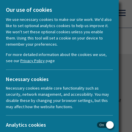
Overview
Provider Locations and
Structure
Our use of cookies
Course Content – For All
Embedded Awards
We use necessary cookies to make our site work. We'd also
Years
like to set optional analytics cookies to help us improve it.
Planned Intake (Number of
We won't set these optional cookies unless you enable
Places)
You are here:
Home
Courses
them. Using this tool will set a cookie on your device to
Bachelor of Science (Hons) in General Nursing
remember your preferences.
Entry Requirements and
Onward Pathways
Eligibility
For more detailed information about the cookies we use,
Contact details
see our
Privacy Policy
page
On this page:
Overview
Provider Locations and
Necessary cookies
Structure
Necessary cookies enable core functionality such as
Course Content – For All
Embedded Awards
security, network management, and accessibility. You may
Years
Planned Intake (Number of
disable these by changing your browser settings, but this
Places)
may affect how the website functions.
Entry Requirements and
Onward Pathways
Eligibility
Analytics cookies
Contact details