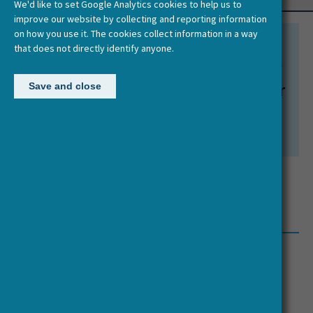
We'd like to set Google Analytics cookies to help us to
improve our website by collecting and reporting information
on how you use it. The cookies collect information in a way
ATU Access Nursing Route (QQI
that does not directly identify anyone.
Level 5 in Nursing) leading to entry
into the first year of ATU’s Bachelor
Save and close
of Science (Hons) in General
Nursing
Apply to GRETB FET, Boyle