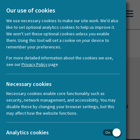
Overview
Provider Locations and
Structure
Our use of cookies
Course Content – For All
Embedded Awards
We use necessary cookies to make our site work. We'd also
Years
like to set optional analytics cookies to help us improve it.
Planned Intake (Number of
We won't set these optional cookies unless you enable
Places)
You are here:
Home
Courses
them. Using this tool will set a cookie on your device to
BA (Honours) in Media Technologies
remember your preferences.
Entry Requirements and
Onward Pathways
Eligibility
For more detailed information about the cookies we use,
see our
Privacy Policy
page
On this page:
Overview
Provider Locations and
Necessary cookies
Structure
Necessary cookies enable core functionality such as
Course Content – For All
Embedded Awards
security, network management, and accessibility. You may
Years
Planned Intake (Number of
disable these by changing your browser settings, but this
Places)
may affect how the website functions.
Entry Requirements and
Onward Pathways
Eligibility
Analytics cookies