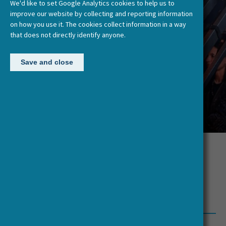
We'd like to set Google Analytics cookies to help us to
improve our website by collecting and reporting information
on how you use it. The cookies collect information in a way
that does not directly identify anyone.
Save and close
BA (Honours) in Media Technologies